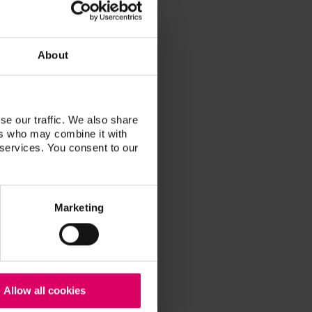
About
se our traffic. We also share
ers who may combine it with
 services. You consent to our
Marketing
Allow all cookies