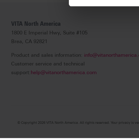
VITA North America
1800 E Imperial Hwy, Suite #105
Brea, CA 92821
Product and sales information:
info@vitanorthamerica
Customer service and technical
support:
help@vitanorthamerica.com
© Copyright 2026 VITA North America. All rights reserved. Your privacy is ve