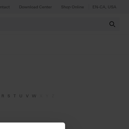
ntact
Download Center
Shop Online
EN-CA, USA
R
S
T
U
V
W
X
Y
Z