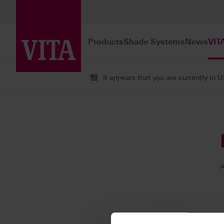
Products
Shade Systems
News
VIT
It appears that you are currently in 
VITA ACADEMY
Our Instructors
A