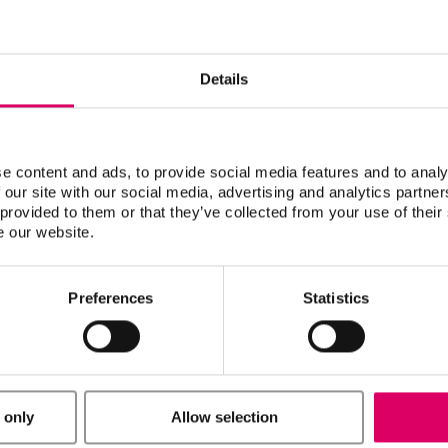
Details
CTO
Johnson, Ryan
e content and ads, to provide social media features and to analy
 our site with our social media, advertising and analytics partn
 provided to them or that they’ve collected from your use of their
e our website.
Preferences
Statistics
 only
Allow selection