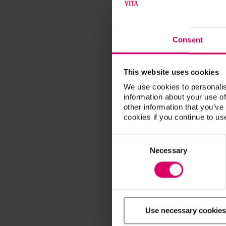
Consent
This website uses cookies
We use cookies to personalis
information about your use of
other information that you’ve
cookies if you continue to us
Consent
Selection
Necessary
Use necessary cookies