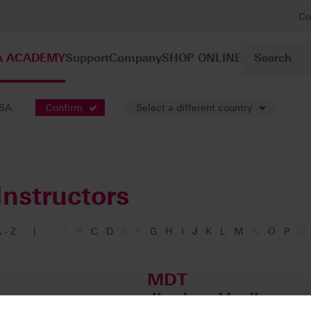
Co
A ACADEMY
Support
Company
SHOP ONLINE
USA.
Confirm
Select a different country
Instructors
 - Z
|
A
B
C
D
E
F
G
H
I
J
K
L
M
N
O
P
Q
MDT
Jinoian, Vanik