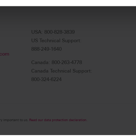
USA: 800-828-3839
US Technical Support:
888-249-1640
.com
Canada: 800-263-4778
Canada Technical Support:
800-324-6224
ry important to us.
Read our data protection declaration.