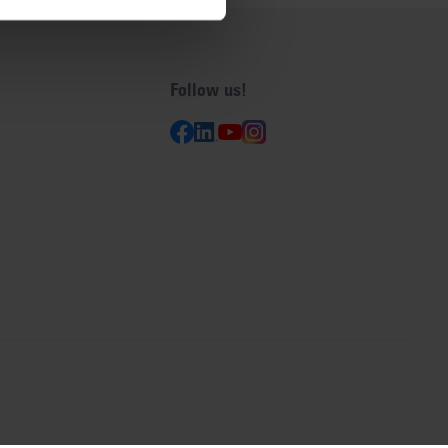
Follow us!