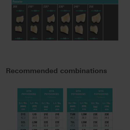
Recommended combinations