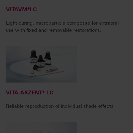
VITAVM®LC
Light-curing, microparticle composite for extraoral
use with fixed and removable restorations.
VITA AKZENT® LC
Reliable reproduction of individual shade effects.