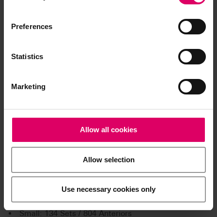
Preferences
Statistics
Marketing
Allow all cookies
Product kits
Allow selection
VITA PHYSIODENS tooth
storage Anterior:
Use necessary cookies only
X-small: 67 Sets / 402 Anteriors
Small: 134 Sets / 804 Anteriors