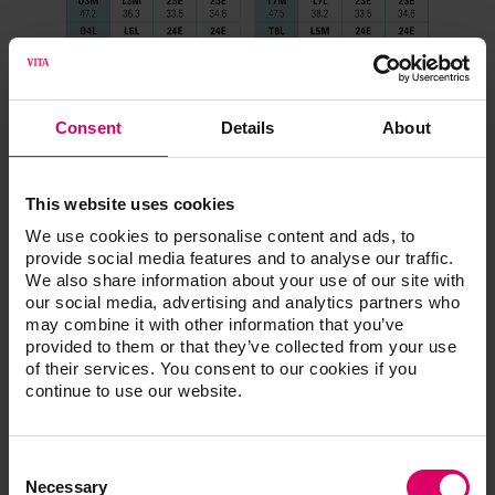
Consent
Details
About
This website uses cookies
We use cookies to personalise content and ads, to
provide social media features and to analyse our traffic.
We also share information about your use of our site with
our social media, advertising and analytics partners who
may combine it with other information that you’ve
provided to them or that they’ve collected from your use
of their services. You consent to our cookies if you
continue to use our website.
Consent
Selection
Necessary