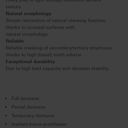
texture.
Natural morphology
Simple restoration of natural chewing function,
thanks to occlusal surfaces with
natural morphology.
Reliable
Reliable masking of secondary/tertiary structures,
thanks to high (basal) tooth volume.
Exceptional durability
Due to high load capacity and abrasion stability.
Full dentures
Partial dentures
Temporary dentures
Implant-borne prostheses