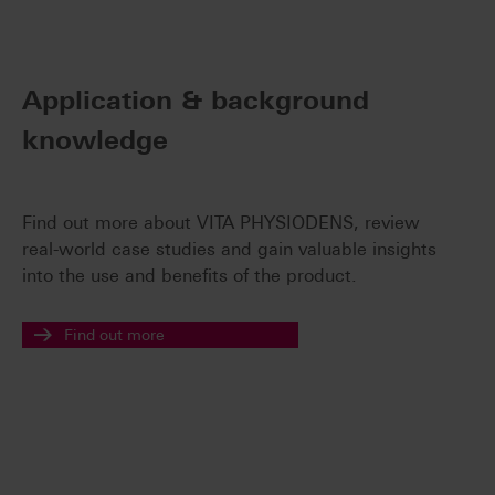
Application & background
knowledge
Find out more about VITA PHYSIODENS, review
real-world case studies and gain valuable insights
into the use and benefits of the product.
Find out more