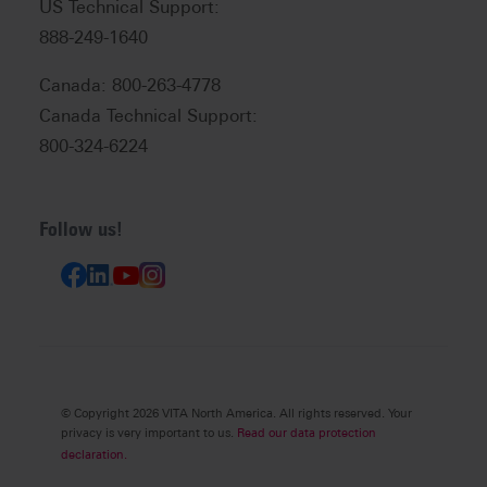
US Technical Support:
888-249-1640
Canada: 800-263-4778
Canada Technical Support:
800-324-6224
Follow us!
© Copyright 2026 VITA North America. All rights reserved. Your
privacy is very important to us.
Read our data protection
declaration.