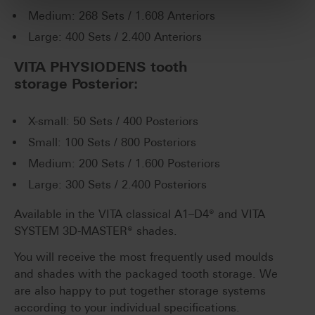
Medium: 268 Sets / 1.608 Anteriors
Large: 400 Sets / 2.400 Anteriors
VITA PHYSIODENS tooth
storage Posterior:
X-small: 50 Sets / 400 Posteriors
Small: 100 Sets / 800 Posteriors
Medium: 200 Sets / 1.600 Posteriors
Large: 300 Sets / 2.400 Posteriors
Available in the VITA classical A1–D4® and VITA
SYSTEM 3D-MASTER® shades.
You will receive the most frequently used moulds
and shades with the packaged tooth storage. We
are also happy to put together storage systems
according to your individual specifications.