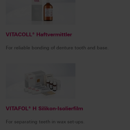
VITACOLL® Haftvermittler
For reliable bonding of denture tooth and base.
VITAFOL® H Silikon-Isolierfilm
For separating teeth in wax set-ups.