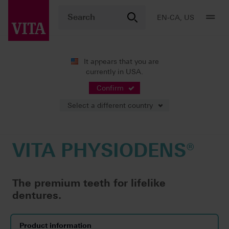
EN-CA, US
It appears that you are
currently in USA.
Products
Teeth carded
Premium prosthetics
VITA PHYSIODENS®
Confirm
Select a different country
VITA PHYSIODENS®
The premium teeth for lifelike
dentures.
Product information