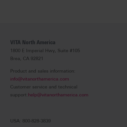
VITA North America
1800 E Imperial Hwy, Suite #105
Brea, CA 92821
Product and sales information:
info@vitanorthamerica.com
Customer service and technical
support:
help@vitanorthamerica.com
USA: 800-828-3839