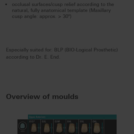
occlusal surfaces/cusp relief according to the
natural, fully anatomical template (Maxillary
cusp angle: approx. > 30°)
Especially suited for: BLP (BIO-Logical Prosthetic)
according to Dr. E. End.
Overview of moulds