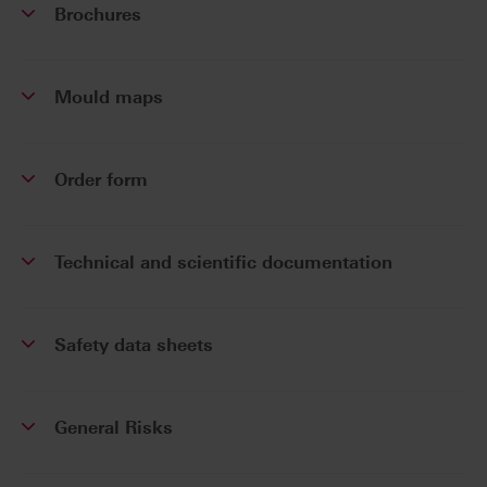
Brochures
Mould maps
Order form
Technical and scientific documentation
Safety data sheets
General Risks