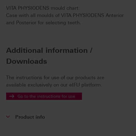
VITA PHYSIODENS mould chart:
Case with all moulds of VITA PHYSIODENS Anterior
and Posterior for selecting teeth.
Additional information /
Downloads
The instructions for use of our products are
available exclusively on our eIFU platform.
Go to the instructions for use
Product info