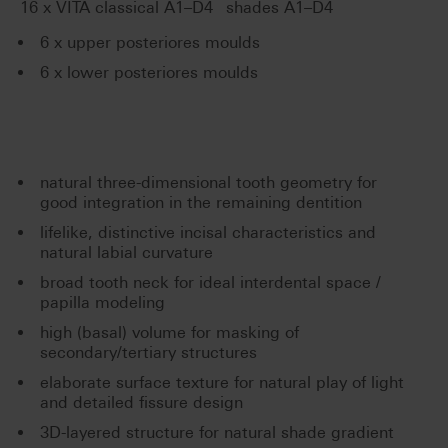
®
16 x VITA classical A1–D4
shades A1–D4
6 x upper posteriores moulds
6 x lower posteriores moulds
natural three-dimensional tooth geometry for
good integration in the remaining dentition
lifelike, distinctive incisal characteristics and
natural labial curvature
broad tooth neck for ideal interdental space /
papilla modeling
high (basal) volume for masking of
secondary/tertiary structures
elaborate surface texture for natural play of light
and detailed fissure design
3D-layered structure for natural shade gradient