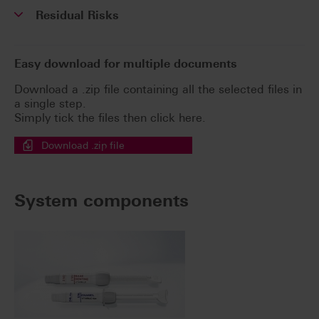
Residual Risks
Easy download for multiple documents
Download a .zip file containing all the selected files in
a single step.
Simply tick the files then click here.
Download .zip file
System components