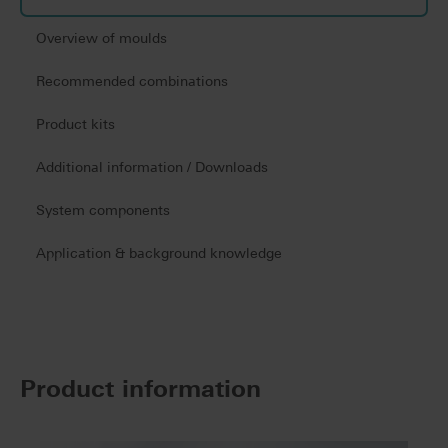
Overview of moulds
Recommended combinations
Product kits
Additional information / Downloads
System components
Application & background knowledge
Product information