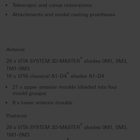
Telescopic and conus restorations
Attachments and model casting prostheses
Anterior
®
28 x VITA SYSTEM 3D-MASTER
shades 0M1, 0M3,
1M1–5M3
®
16 x VITA classical A1–D4
shades A1–D4
21 x upper anterior moulds (divided into four
mould groups)
8 x lower anterior moulds
Posterior
®
28 x VITA SYSTEM 3D-MASTER
shades 0M1, 0M3,
1M1–5M3