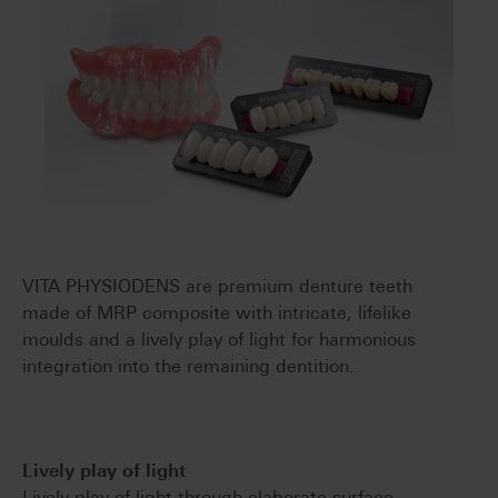
VITA PHYSIODENS are premium denture teeth
made of MRP composite with intricate, lifelike
moulds and a lively play of light for harmonious
integration into the remaining dentition.
Lively play of light
Lively play of light through elaborate surface