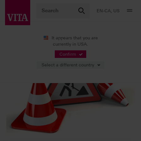
EN-CA, US
It appears that you are
currently in USA.
Confirm
Select a different country