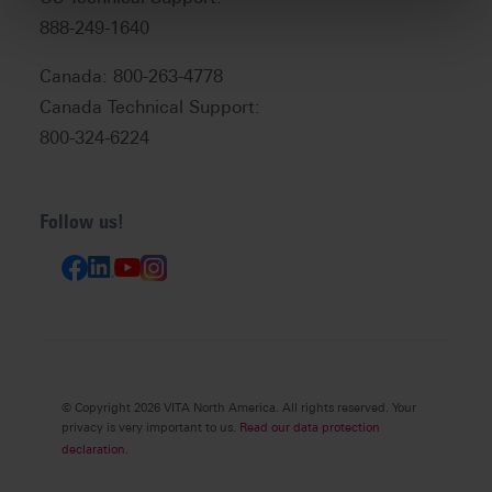
888-249-1640
Canada: 800-263-4778
Canada Technical Support:
800-324-6224
Follow us!
© Copyright 2026 VITA North America. All rights reserved. Your
privacy is very important to us.
Read our data protection
declaration.