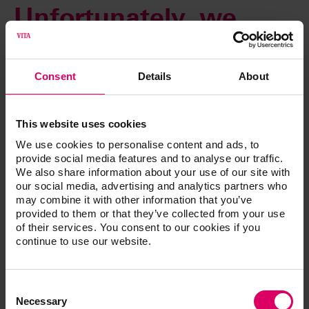
Unfortunately, we
cannot complete your
Consent
Details
About
request at this time.
This website uses cookies
An automatic email will be sent immediately to our web
We use cookies to personalise content and ads, to
administrator to rectify this error. You can access all other
provide social media features and to analyse our traffic.
content as usual using the navigation functions.
We also share information about your use of our site with
our social media, advertising and analytics partners who
Thank you for your patience. We are already working to
may combine it with other information that you’ve
resolve this issue.
provided to them or that they’ve collected from your use
of their services. You consent to our cookies if you
continue to use our website.
Consent
Selection
Necessary