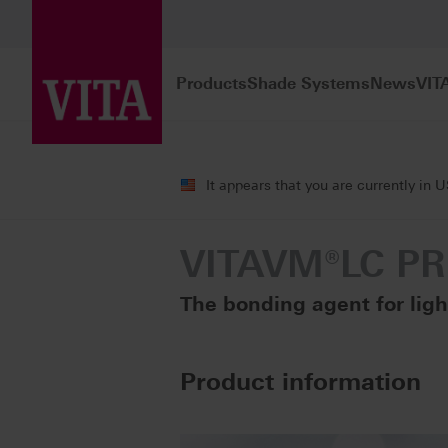
Products
Shade Systems
News
VIT
Products
Veneering
Veneering com
It appears that you are currently in 
VITAVM®LC P
The bonding agent for lig
Product information