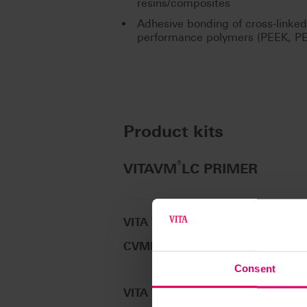
resins/composites
Adhesive bonding of cross-linke
performance polymers (PEEK, P
Product kits
®
VITAVM
LC PRIMER
VITA VM LC PRIMER I, 5 ml
CVMLP014
Consent
VITA VM LC PRIMER II, 5 ml