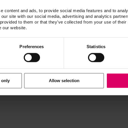
e content and ads, to provide social media features and to analy
 our site with our social media, advertising and analytics partn
 provided to them or that they’ve collected from your use of their
e our website.
Preferences
Statistics
n / Downloads
ucts are available exclusively on our eIFU platform.
 only
Allow selection