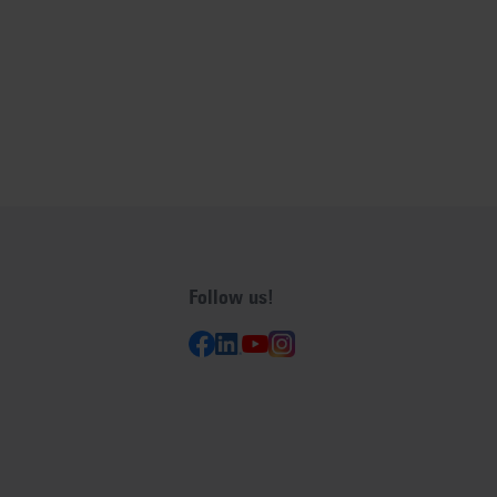
Follow us!