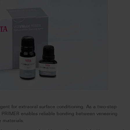
nt for extraoral surface conditioning. As a two-step
 PRIMER enables reliable bonding between veneering
 materials.