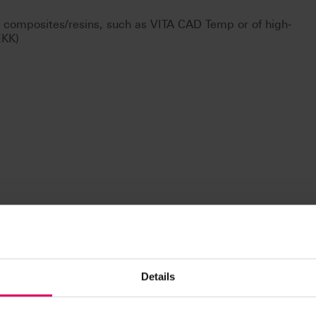
d composites/resins, such as VITA CAD Temp or of high-
EKK)
Details