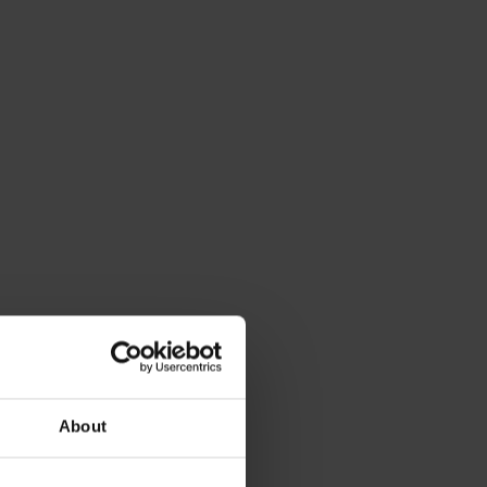
About