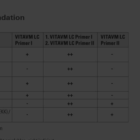
dation