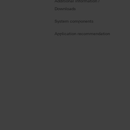
Additional information /
Downloads
System components
Application recommendation