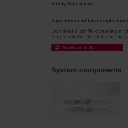
Safety data sheets
Easy download for multiple doc
Download a .zip file containing all t
Simply tick the files then click here
Download .zip file
System components