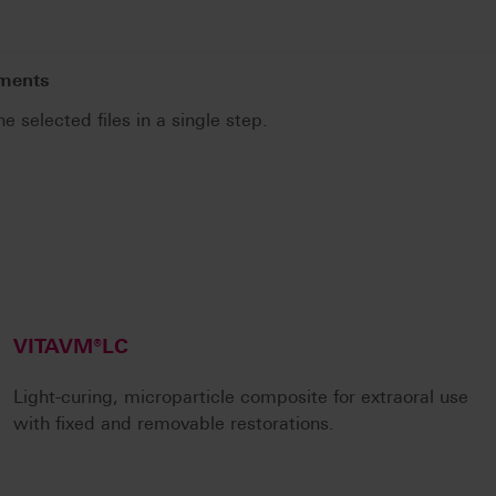
uments
he selected files in a single step.
.
VITAVM®LC
Light-curing, microparticle composite for extraoral use
with fixed and removable restorations.