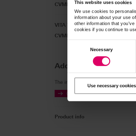
This website uses cookies
CVMLP024
We use cookies to personalis
information about your use of
other information that you’ve
VITA VM®LC PRIMER SET
cookies if you continue to us
CVMLPSET
Consent
Selection
Necessary
Additional informatio
The instructions for use of our prod
Use necessary cookies
Go to the instructions for use
Product info