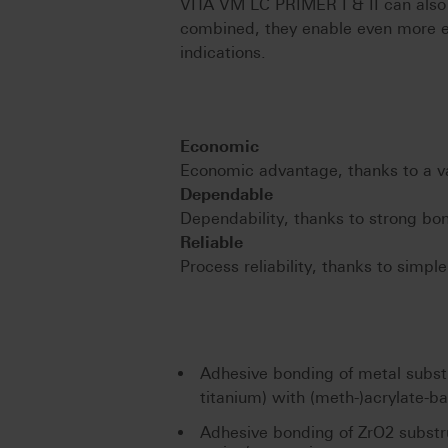
VITA VM LC PRIMER I & II can also
combined, they enable even more e
indications.
Economic
Economic advantage, thanks to a var
Dependable
Dependability, thanks to strong bo
Reliable
Process reliability, thanks to simpl
Adhesive bonding of metal substr
titanium) with (meth-)acrylate-b
Adhesive bonding of ZrO2 substr