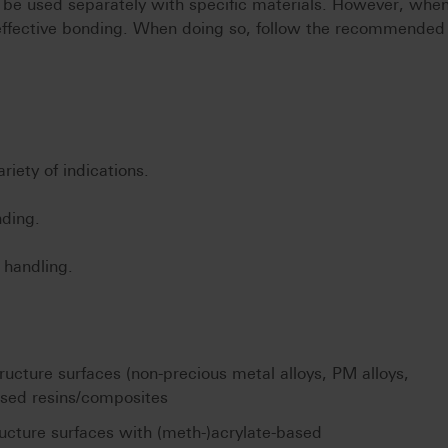
 be used separately with specific materials. However, whe
ffective bonding. When doing so, follow the recommended
iety of indications.
nding.
e handling.
ucture surfaces (non-precious metal alloys, PM alloys,
ased resins/composites
ucture surfaces with (meth-)acrylate-based