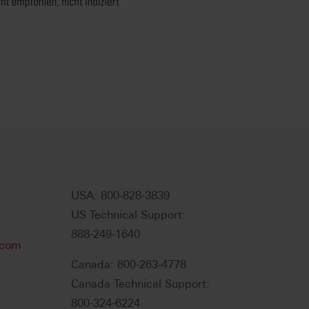
USA: 800-828-3839
US Technical Support:
888-249-1640
.com
Canada: 800-263-4778
Canada Technical Support:
800-324-6224