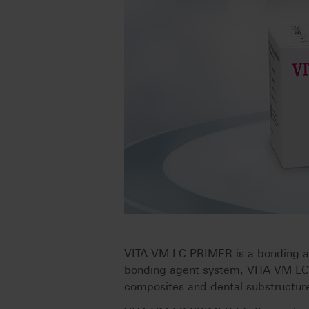
VITA VM LC PRIMER is a bonding age
bonding agent system, VITA VM LC
composites and dental substructure