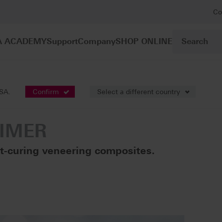
Co
A ACADEMY
Support
Company
SHOP ONLINE
posites
VITAVM®LC PRIMER
USA.
Confirm
Select a different country
RIMER
ht-curing veneering composites.