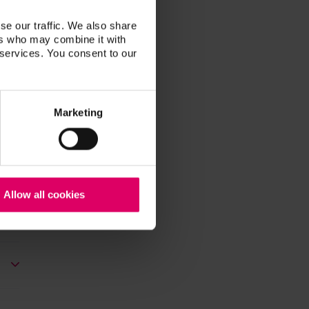
se our traffic. We also share
ers who may combine it with
 services. You consent to our
Marketing
Allow all cookies