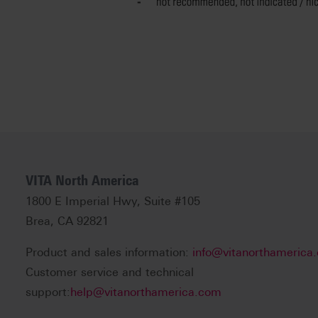
VITA North America
1800 E Imperial Hwy, Suite #105
Brea, CA 92821
Product and sales information:
info@vitanorthamerica
Customer service and technical
support:
help@vitanorthamerica.com