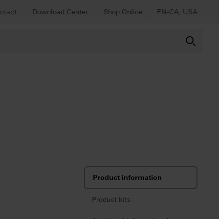
ntact
Download Center
Shop Online
EN-CA, USA
Product information
Product kits