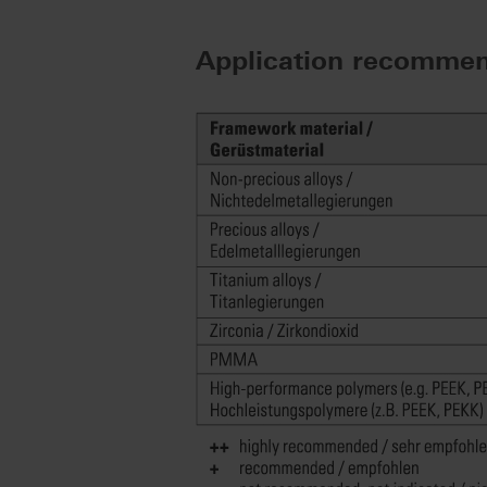
Application recommen