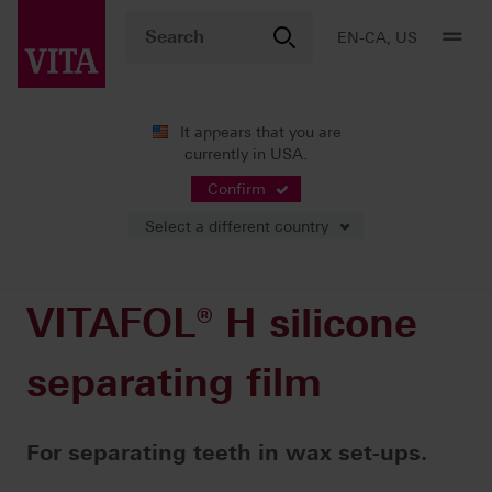
EN-CA, US
It appears that you are
currently in USA.
Products
Teeth carded
Accessories
VITAFOL® H silicone separating film
Confirm
Select a different country
VITAFOL® H silicone
separating film
For separating teeth in wax set-ups.