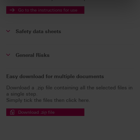
Go to the instructions for use
Safety data sheets
General Risks
Easy download for multiple documents
Download a .zip file containing all the selected files in
a single step.
Simply tick the files then click here.
Download .zip file