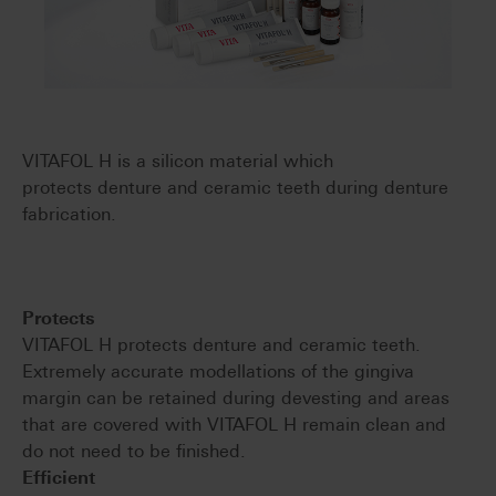
VITAFOL H is a silicon material which
protects denture and ceramic teeth during denture
fabrication.
Protects
VITAFOL H protects denture and ceramic teeth.
Extremely accurate modellations of the gingiva
margin can be retained during devesting and areas
that are covered with VITAFOL H remain clean and
do not need to be finished.
Efficient