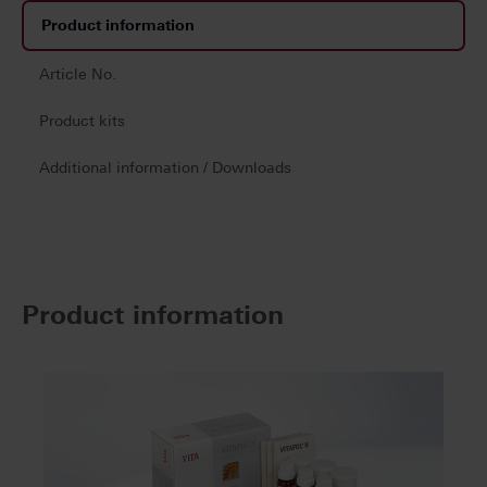
Product information
Article No.
Product kits
Additional information / Downloads
Product information