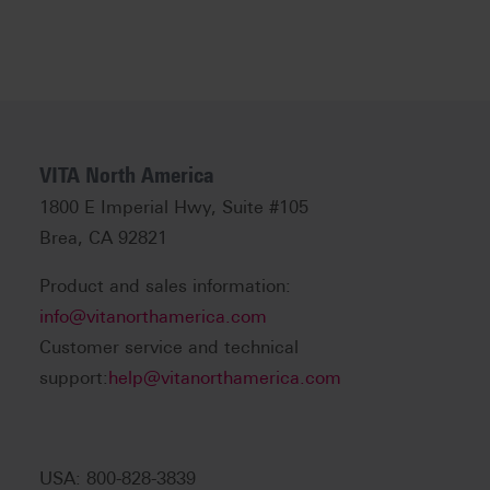
VITA North America
1800 E Imperial Hwy, Suite #105
Brea, CA 92821
Product and sales information:
info@vitanorthamerica.com
Customer service and technical
support:
help@vitanorthamerica.com
USA: 800-828-3839