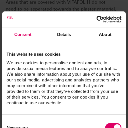
Areas that are covered with VITAFOL H do not
need to be separated towards the plaster material.
Accordingly no separating agent can reach the
basal surfaces of the teeth. In the case of denture
teeth, a separating layer between teeth and base
Consent
Details
About
material can be avoided.
Gentle
Damage during pressing and devesting is avoided
This website uses cookies
through the buffer effect of VITAFOL H.
We use cookies to personalise content and ads, to
provide social media features and to analyse our traffic.
We also share information about your use of our site with
our social media, advertising and analytics partners who
may combine it with other information that you’ve
provided to them or that they’ve collected from your use
Article No.
of their services. You consent to our cookies if you
continue to use our website.
®
VITAFOL
H silicone separating film
Consent
Selection
Necessary