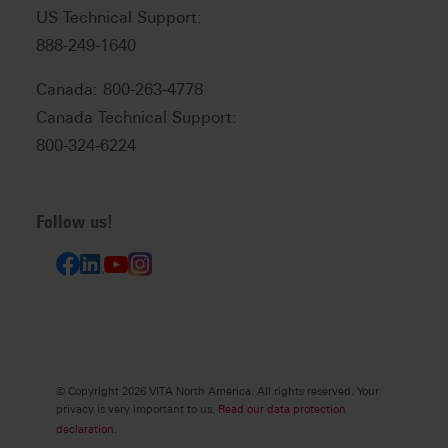
US Technical Support:
888-249-1640
Canada: 800-263-4778
Canada Technical Support:
800-324-6224
Follow us!
© Copyright 2026 VITA North America. All rights reserved. Your
privacy is very important to us.
Read our data protection
declaration.