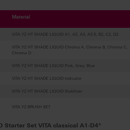
Material
VITA YZ HT SHADE LIQUID A1, A2, A3, A3.5, B2, C2, D2
VITA YZ HT SHADE LIQUID Chroma A, Chroma B, Chroma C,
Chroma D
VITA YZ HT SHADE LIQUID Pink, Grey, Blue
VITA YZ HT SHADE LIQUID Indicator
VITA YZ HT SHADE LIQUID Stabilizer
VITA YZ BRUSH SET
Starter Set VITA classical A1-D4®