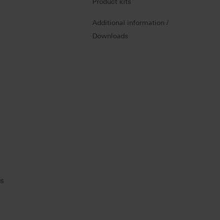
Product kits
Additional information /
Downloads
ns