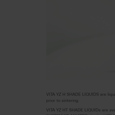
VITA YZ H SHADE LIQUIDS are liquid
prior to sintering.
VITA YZ HT SHADE LIQUIDs are avail