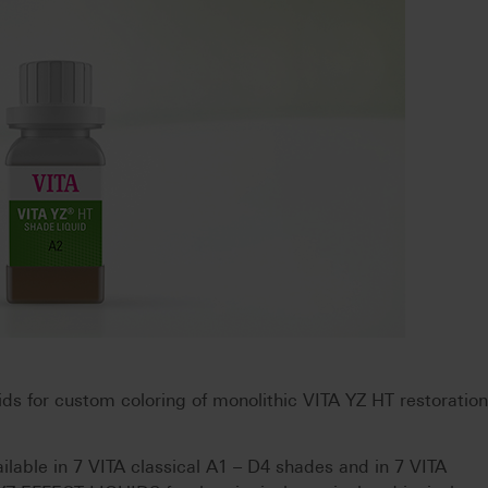
s for custom coloring of monolithic VITA YZ HT restoratio
able in 7 VITA classical A1 – D4 shades and in 7 VITA