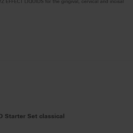
FFECT LIQUIDS for the gingival, cervical and incisal
Starter Set classical