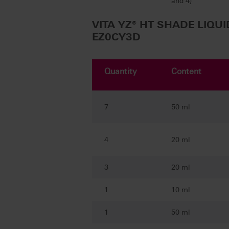
and 4)
VITA YZ® HT SHADE LIQUI
EZ0CY3D
Quantity
Content
7
50 ml
4
20 ml
3
20 ml
1
10 ml
1
50 ml