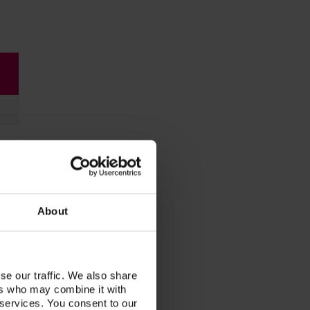
About
se our traffic. We also share
ers who may combine it with
 services. You consent to our