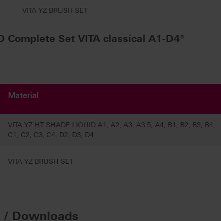
VITA YZ BRUSH SET
 Complete Set VITA classical A1-D4®
Material
VITA YZ HT SHADE LIQUID A1, A2, A3, A3.5, A4, B1, B2, B3, B4,
C1, C2, C3, C4, D2, D3, D4
VITA YZ BRUSH SET
n / Downloads