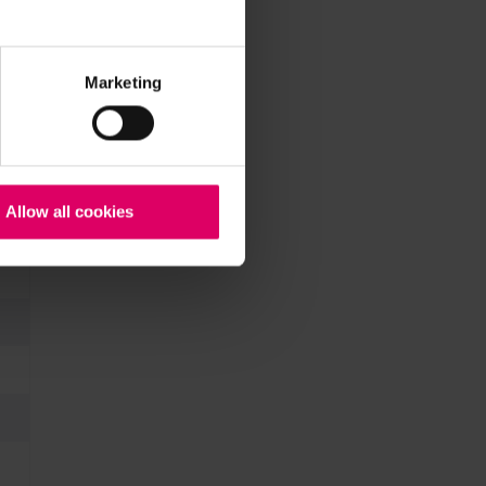
Marketing
Allow all cookies