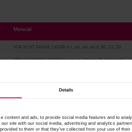
Material
VITA YZ HT SHADE LIQUID A1, A2, A3, A3.5, B2, C2, D2
VITA YZ EFFECT LIQUID Chroma A, Chroma B, Chroma C,
Chroma D
VITA YZ EFFECT LIQUID Pink, Grey, Blue
Details
VITA YZ EFFECT LIQUID Indicator
VITA YZ EFFECT LIQUID Stabilizer
e content and ads, to provide social media features and to analy
VITA YZ BRUSH SET
 our site with our social media, advertising and analytics partn
 provided to them or that they’ve collected from your use of their