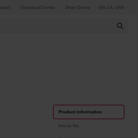
ntact
Download Center
Shop Online
EN-CA, USA
Product information
Article No.