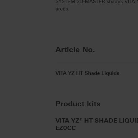
SYSTEM 3D-MASTER shades VITA YZ E
areas.
Article No.
VITA YZ HT Shade Liquids
Product kits
VITA YZ® HT SHADE LIQUID 
EZ0CC