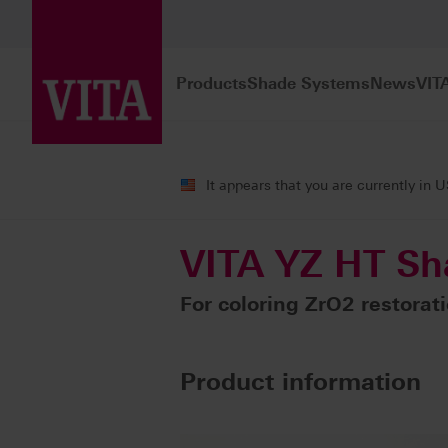
Products
Shade Systems
News
VIT
Products
CAD/CAM fabrication
Col
It appears that you are currently in 
VITA YZ HT Sh
For coloring ZrO2 restorat
Product information