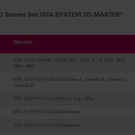
D Starter Set VITA SYSTEM 3D-MASTER®
Material
VITA YZ HT SHADE LIQUID 1M1, 1M2, 2L1.5, 2M2, 3M2,
3M3, 4M2
VITA YZ EFFECT LIQUID Chroma A, Chroma B, Chroma C,
Chroma D
VITA YZ EFFECT LIQUID Pink, Grey, Blue
VITA YZ EFFECT LIQUID Indicator
VITA YZ EFFECT LIQUID Stabilizer