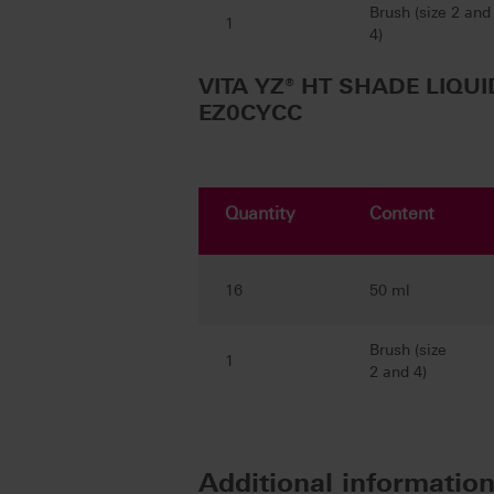
Brush (size 2 and
1
4)
VITA YZ® HT SHADE LIQUID
EZ0CYCC
Quantity
Content
16
50 ml
Brush (size
1
2 and 4)
Additional informatio