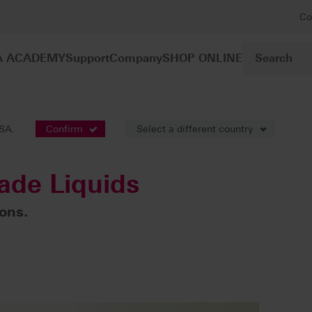
Co
A ACADEMY
Support
Company
SHOP ONLINE
oring liquids
VITA YZ HT Shade Liquids
USA.
Confirm
Select a different country
ade Liquids
ions.