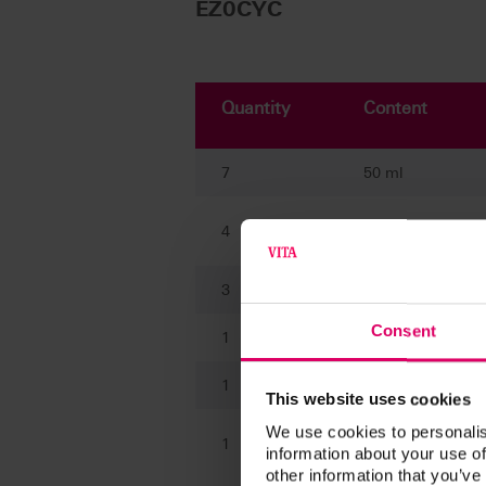
EZ0CYC
Quantity
Content
7
50 ml
4
20 ml
3
20 ml
Consent
1
10 ml
1
50 ml
This website uses cookies
We use cookies to personalis
Brush (size 2 and
1
information about your use of
4)
other information that you’ve