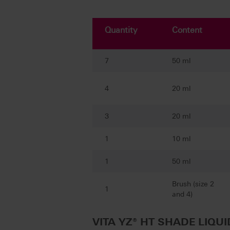
Quantity
Content
7
50 ml
4
20 ml
3
20 ml
1
10 ml
1
50 ml
Brush (size 2
1
and 4)
VITA YZ® HT SHADE LIQUID 