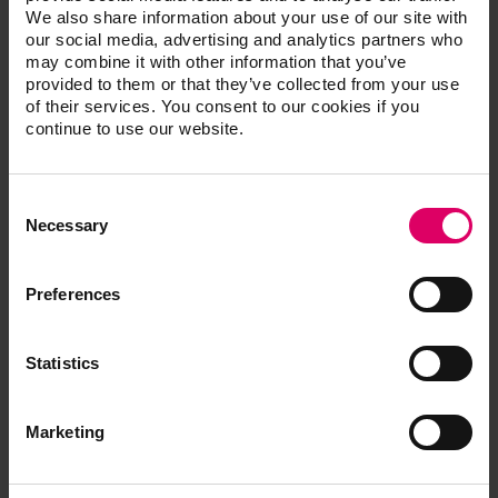
We also share information about your use of our site with
patient.
our social media, advertising and analytics partners who
Efficient
may combine it with other information that you’ve
The reference shade samples make it easy to
provided to them or that they’ve collected from your use
check the shade fidelity of restorations.
of their services. You consent to our cookies if you
continue to use our website.
Consent
®
VITA classical A1-D4
shade guide
Selection
Necessary
Prod. no. G027C
Preferences
Statistics
Additional information /
Marketing
Downloads