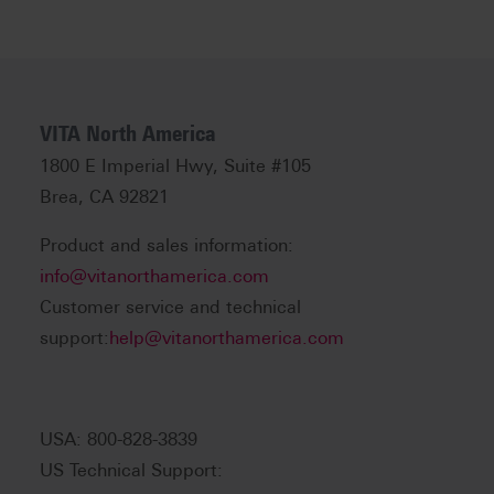
VITA North America
1800 E Imperial Hwy, Suite #105
Brea, CA 92821
Product and sales information:
info@vitanorthamerica.com
Customer service and technical
support:
help@vitanorthamerica.com
USA: 800-828-3839
US Technical Support: