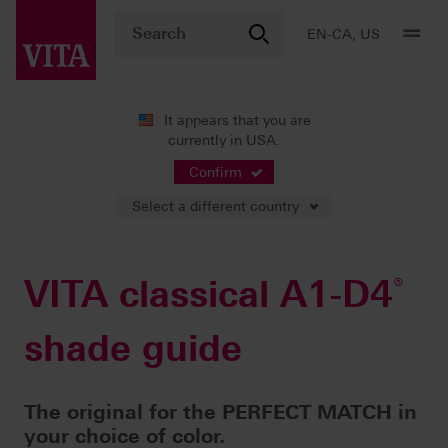
EN-CA, US
It appears that you are
currently in USA.
Products
Shade determination
Visual solutions
®
VITA classical A1-D4
shade guide
Confirm
Select a different country
VITA classical A1-D4
®
shade guide
The original for the PERFECT MATCH in
your choice of color.