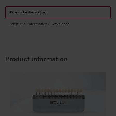
Product information
Additional information / Downloads
Product information