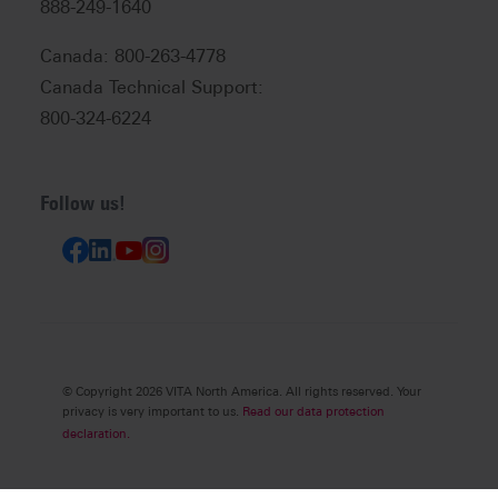
888-249-1640
Canada: 800-263-4778
Canada Technical Support:
800-324-6224
Follow us!
© Copyright 2026 VITA North America. All rights reserved. Your
privacy is very important to us.
Read our data protection
declaration.