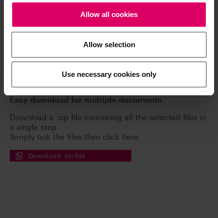
The instructions for use of our products are
Allow all cookies
available exclusively on our eIFU platform.
Go to the instructions for use
Allow selection
Brochures
Use necessary cookies only
Easy download for multiple documents
Download a .zip file containing all the selected files in
a single step.
Simply tick the files then click here.
Download .zip file