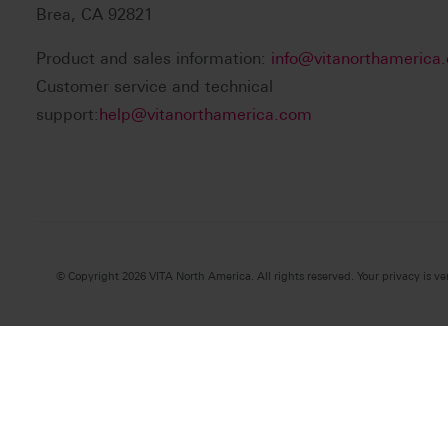
Brea, CA 92821
Product and sales information:
info@vitanorthamerica
Customer service and technical
support:
help@vitanorthamerica.com
© Copyright 2026 VITA North America. All rights reserved. Your privacy is ve