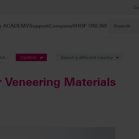
Co
A ACADEMY
Support
Company
SHOP ONLINE
Accessories for Veneering Materials
USA.
Confirm
Select a different country
r Veneering Materials