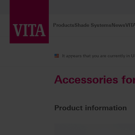
Products
Shade Systems
News
VIT
Products
Veneering
Accessories
It appears that you are currently in 
Accessories fo
Product information