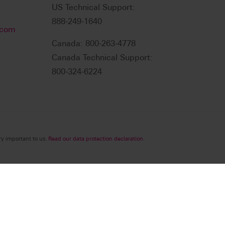
US Technical Support:
888-249-1640
.com
Canada: 800-263-4778
Canada Technical Support:
800-324-6224
ry important to us.
Read our data protection declaration.