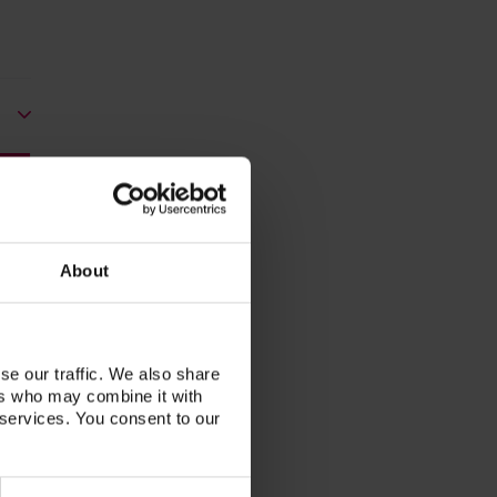
About
se our traffic. We also share
ers who may combine it with
 services. You consent to our