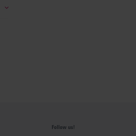
Follow us!