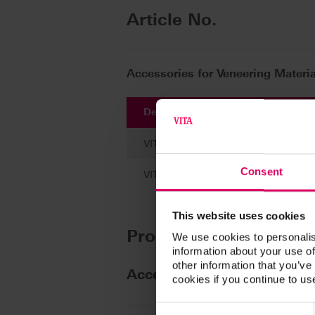
Article No.
Accessories for Veneering Materia
Description
VITA AKZENT Plus CHROMA STAINS, c
Consent
VITA AKZENT Plus CHROMA STAINS,
This website uses cookies
Product kits
We use cookies to personalis
information about your use of
other information that you’ve
Accessories for Veneering
cookies if you continue to us
Consent