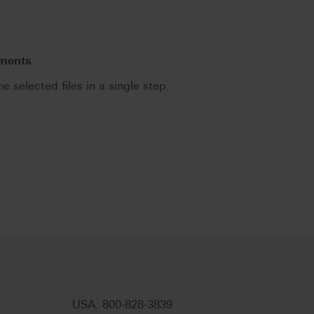
uments
he selected files in a single step.
.
USA: 800-828-3839