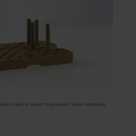
ials make it easier to process these materials.