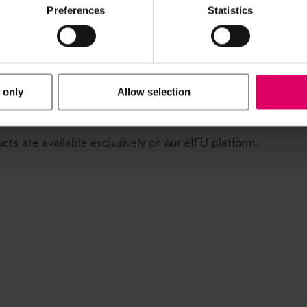
Preferences
Statistics
 only
Allow selection
n / Downloads
ucts are available exclusively on our eIFU platform.