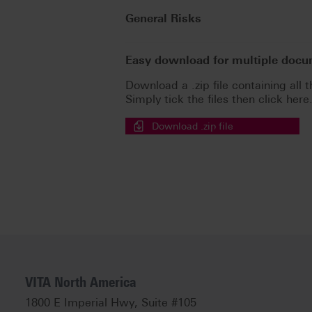
General Risks
Easy download for multiple doc
Download a .zip file containing all t
Simply tick the files then click here
Download .zip file
VITA North America
1800 E Imperial Hwy, Suite #105