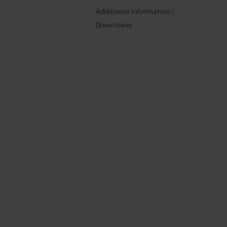
Additional information /
Downloads