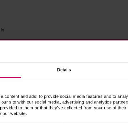
ls
Prod. no.
olor sample classical
B455
Details
 color sample 3D-MASTER
B458
e content and ads, to provide social media features and to analy
 our site with our social media, advertising and analytics partn
 provided to them or that they’ve collected from your use of their
 Materials
e our website.