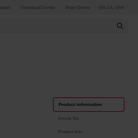
ntact
Download Center
Shop Online
EN-CA, USA
Product information
Article No.
Product kits