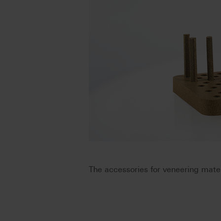
The accessories for veneering mater