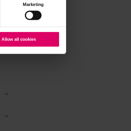
Marketing
Allow all cookies