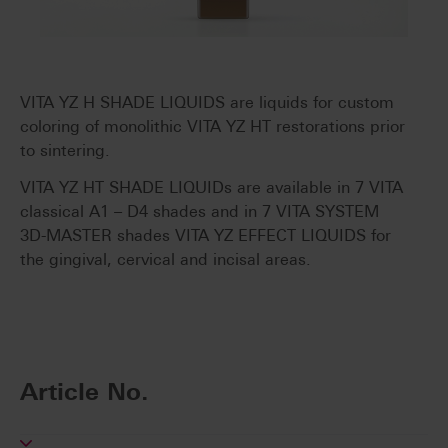
VITA YZ H SHADE LIQUIDS are liquids for custom
coloring of monolithic VITA YZ HT restorations prior
to sintering.
VITA YZ HT SHADE LIQUIDs are available in 7 VITA
classical A1 – D4 shades and in 7 VITA SYSTEM
3D-MASTER shades VITA YZ EFFECT LIQUIDS for
the gingival, cervical and incisal areas.
Article No.