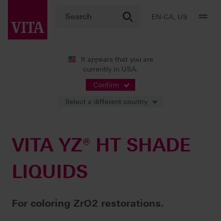
EN-CA, US
It appears that you are
currently in USA.
Products
CAD/CAM fabrication
System components
VITA YZ® HT SHADE LIQUIDS
Confirm
Select a different country
VITA YZ® HT SHADE
LIQUIDS
For coloring ZrO2 restorations.