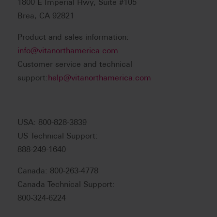
1800 E Imperial Hwy, Suite #105
Brea, CA 92821
Product and sales information:
info@vitanorthamerica.com
Customer service and technical
support:
help@vitanorthamerica.com
USA: 800-828-3839
US Technical Support:
888-249-1640
Canada: 800-263-4778
Canada Technical Support:
800-324-6224