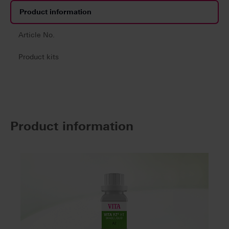
Product information
Article No.
Product kits
Product information