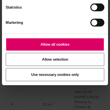
2 and 4)
BRUSH SET
Statistics
VITA YZ® HT SHADE LIQUID Starter
Set 3D-MASTER
Marketing
EZ0C3D
Quantity
Content
Material
Allow all cookies
VITA YZ HT
Allow selection
SHADE LIQUID
1M1, 1M2,
7
50 ml
2L1.5, 2M2,
Use necessary cookies only
3M2, 3M3,
4M2
VITA YZ HT
SHADE LIQUID
Chroma A,
4
20 ml
Chroma B,