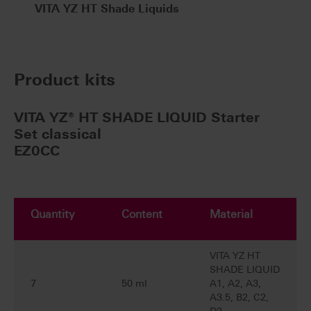
VITA YZ HT Shade Liquids
Product kits
VITA YZ® HT SHADE LIQUID Starter
Set classical
EZ0CC
Quantity
Content
Material
VITA YZ HT
SHADE LIQUID
7
50 ml
A1, A2, A3,
A3.5, B2, C2,