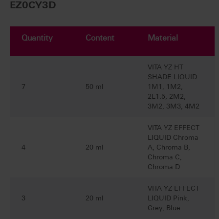
EZ0CY3D
Quantity
Content
Material
VITA YZ HT
SHADE LIQUID
7
50 ml
1M1, 1M2,
2L1.5, 2M2,
3M2, 3M3, 4M2
VITA YZ EFFECT
LIQUID Chroma
4
20 ml
A, Chroma B,
Chroma C,
Chroma D
VITA YZ EFFECT
3
20 ml
LIQUID Pink,
Grey, Blue