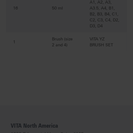
A1, A2, A3,
16
50 ml
A3.5, A4, B1,
B2, B3, B4, C1,
C2, C3, C4, D2,
D3, D4
Brush (size
VITA YZ
1
2 and 4)
BRUSH SET
VITA North America