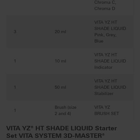
Chroma C,
Chroma D
VITA YZ HT
SHADE LIQUID
3
20 ml
Pink, Grey,
Blue
VITA YZ HT
1
10 ml
SHADE LIQUID
Indicator
VITA YZ HT
1
50 ml
SHADE LIQUID
Stabilizer
Brush (size
VITA YZ
1
2 and 4)
BRUSH SET
VITA YZ® HT SHADE LIQUID Starter
Set VITA SYSTEM 3D-MASTER®