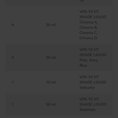
D2
VITA YZ HT
SHADE LIQUID
Chroma A,
4
20 ml
Chroma B,
Chroma C,
Chroma D
VITA YZ HT
SHADE LIQUID
3
20 ml
Pink, Grey,
Blue
VITA YZ HT
1
10 ml
SHADE LIQUID
Indicator
VITA YZ HT
1
50 ml
SHADE LIQUID
Stabilizer