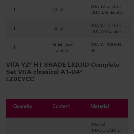
VITA YZ EFFECT
1
10 ml
LIQUID Indicator
VITA YZ EFFECT
1
50 ml
LIQUID Stabilizer
Brush (size
VITA YZ BRUSH
1
2 and 4)
SET
VITA YZ® HT SHADE LIQUID Complete
Set VITA classical A1-D4®
EZ0CYCC
Quantity
Content
Material
VITA YZ HT
SHADE LIQUID