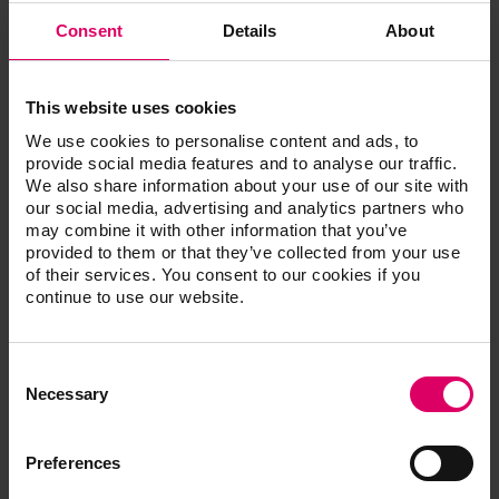
LIQUID
4
20 ml
Chroma A,
Consent
Details
About
Chroma B,
Chroma C,
Chroma D
This website uses cookies
VITA YZ
We use cookies to personalise content and ads, to
EFFECT
provide social media features and to analyse our traffic.
3
20 ml
LIQUID Pink,
We also share information about your use of our site with
Grey, Blue
our social media, advertising and analytics partners who
may combine it with other information that you’ve
provided to them or that they’ve collected from your use
VITA YZ
of their services. You consent to our cookies if you
EFFECT
1
10 ml
continue to use our website.
LIQUID
Indicator
Consent
VITA YZ
Selection
Necessary
EFFECT
1
50 ml
LIQUID
Stabilizer
Preferences
Brush (size
VITA YZ
1