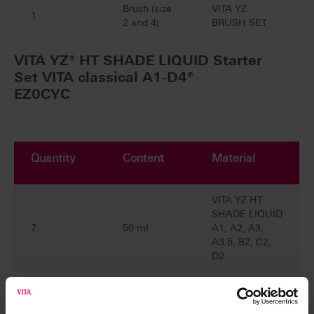
Brush (size
VITA YZ
1
2 and 4)
BRUSH SET
VITA YZ® HT SHADE LIQUID Starter
Set VITA classical A1-D4®
EZ0CYC
Quantity
Content
Material
VITA YZ HT
SHADE LIQUID
7
50 ml
A1, A2, A3,
A3.5, B2, C2,
D2
VITA YZ
EFFECT