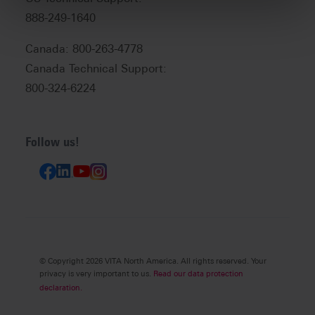
888-249-1640
Canada: 800-263-4778
Canada Technical Support:
800-324-6224
Follow us!
© Copyright 2026 VITA North America. All rights reserved. Your
privacy is very important to us.
Read our data protection
declaration.