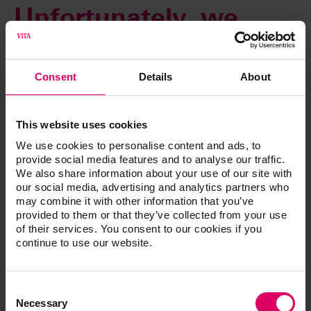
Unfortunately, we
cannot complete your
Consent
Details
About
request at this time.
This website uses cookies
An automatic email will be sent immediately to our web
We use cookies to personalise content and ads, to
administrator to rectify this error. You can access all other
provide social media features and to analyse our traffic.
content as usual using the navigation functions.
We also share information about your use of our site with
our social media, advertising and analytics partners who
Thank you for your patience. We are already working to
may combine it with other information that you’ve
resolve this issue.
provided to them or that they’ve collected from your use
of their services. You consent to our cookies if you
continue to use our website.
Consent
Selection
Necessary