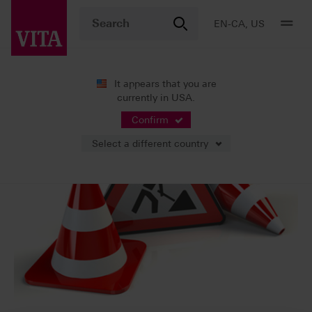
EN-CA, US
It appears that you are
currently in USA.
Confirm
Select a different country