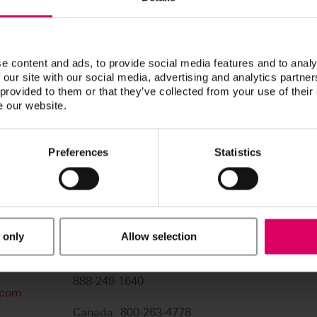
navigation functions.
Thank you for your patience. We 
e content and ads, to provide social media features and to analy
 our site with our social media, advertising and analytics partn
 provided to them or that they’ve collected from your use of their
e our website.
Preferences
Statistics
 only
Allow selection
USA: 800-828-3839
US Technical Support:
888-249-1640
.com
Canada: 800-263-4778