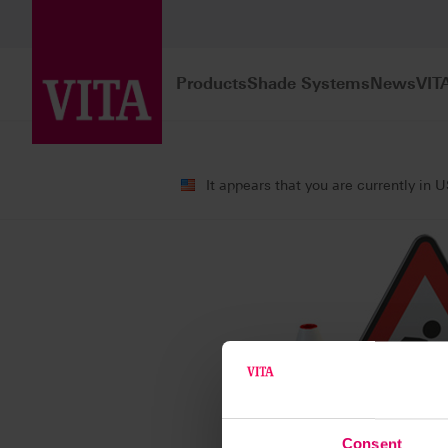
Products
Shade Systems
News
VIT
It appears that you are currently in 
Consent