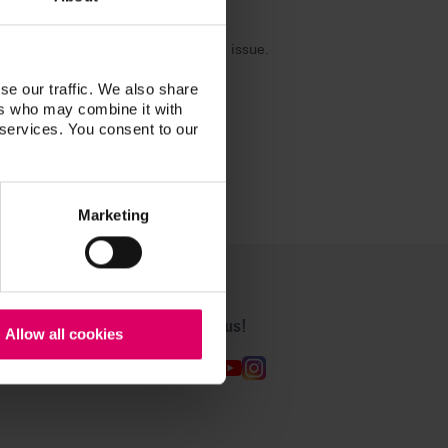
are already working to resolve this issue.
se our traffic. We also share
ers who may combine it with
 services. You consent to our
Marketing
Follow us!
Allow all cookies