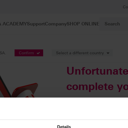
Co
A ACADEMY
Support
Company
SHOP ONLINE
USA.
Confirm
Select a different country
Unfortunate
complete yo
this time.
An automatic email will be sent 
rectify this error. You can access
Details