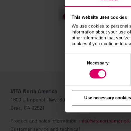
This website uses cookies
We use cookies to personalis
information about your use of
other information that you’ve
cookies if you continue to us
Consent
Selection
Necessary
VITA North America
Use necessary cookies
1800 E Imperial Hwy, Suite #105
Brea, CA 92821
Product and sales information:
info@vitanorthamerica
Customer service and technical