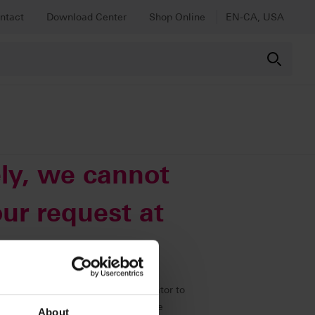
ntact
Download Center
Shop Online
EN-CA, USA
ly, we cannot
ur request at
immediately to our web administrator to
 all other content as usual using the
About